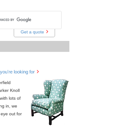
Get a quote
you're looking for
rfield
arker Knoll
with lots of
ng in, we
eye out for