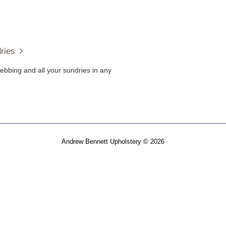
ries
ebbing and all your sundries in any
Andrew Bennett Upholstery © 2026