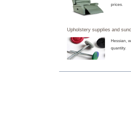
prices.
Upholstery supplies and sund
Hessian, w
quantity.