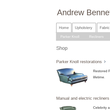
Andrew Bennet
Home
Upholstery
Fabric
Parker Knoll
Recliners
Shop
Parker Knoll restorations
Restored P
lifetime.
Manual and electric recliners
Celebrity a