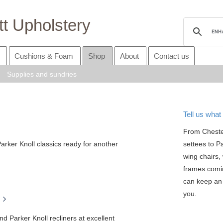
t Upholstery
Cushions & Foam
Shop
About
Contact us
Supplies and sundries
Tell us what 
From Cheste
arker Knoll classics ready for another
settees to P
wing chairs, 
frames comi
can keep an 
you.
nd Parker Knoll recliners at excellent